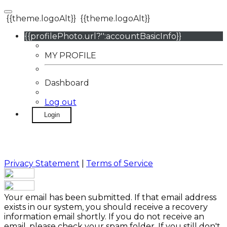
{{theme.logoAlt}}
{{theme.logoAlt}}
{{profilePhoto.url?'':accountBasicInfo}}
MY PROFILE
Dashboard
Log out
Login
Privacy Statement
|
Terms of Service
Your email has been submitted. If that email address
exists in our system, you should receive a recovery
information email shortly. If you do not receive an
email, please check your spam folder. If you still don't