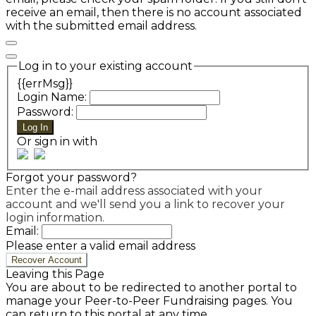
receive an email, then there is no account associated
with the submitted email address.
Log in to your existing account
{{errMsg}}
Login Name:
Password:
Log In
Or sign in with
Forgot your password?
Enter the e-mail address associated with your
account and we'll send you a link to recover your
login information.
Email:
Please enter a valid email address
Recover Account
Leaving this Page
You are about to be redirected to another portal to
manage your Peer-to-Peer Fundraising pages. You
can return to this portal at any time.